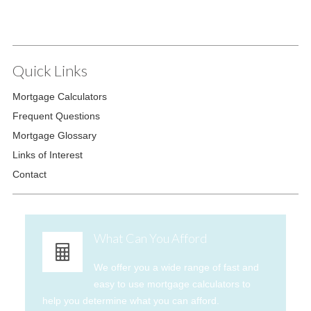
Quick Links
Mortgage Calculators
Frequent Questions
Mortgage Glossary
Links of Interest
Contact
What Can You Afford
We offer you a wide range of fast and
easy to use mortgage calculators to
help you determine what you can afford.