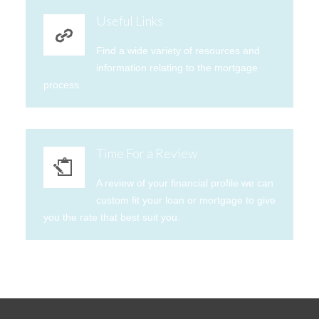
Useful Links
Find a wide variety of resources and
information relating to the mortgage
process.
Time For a Review
A review of your financial profile we can
custom fit your loan or mortgage to give
you the rate that best suit you.