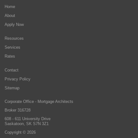
Home
About
Apply Now
Resources
Services
Rates
Contact
Privacy Policy
Sitemap
Corporate Office - Mortgage Architects
Broker 316728
608 - 611 University Drive
Saskatoon, SK S7N 3Z1
Copyright © 2026