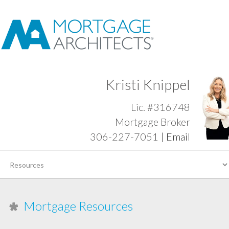
Kristi Knippel
Lic. #316748
Mortgage Broker
306-227-7051 |
Email
Mortgage Resources