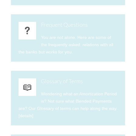
Frequent Questions
You are not alone. Here are some of
the frequently asked. relations with all
the banks but works for you.
Glossary of Terms
Wondering what an Amortization Period
is? Not sure what Blended Payments
are? Our Glossary of terms can help along the way.
[details]