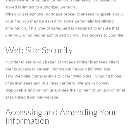
areas where Personal Information is gathered, processed or
stored is limited to authorized persons.
When you telephone mortgage broker licensees to speak about
your file, you may be asked for some personally identifying
information. This type of safeguard is designed to ensure that
only you, or someone authorized by you, has access to your file.
Web Site Security
In order to serve you better, Mortgage broker licensees offers
clients access to certain information through its' Web site.
This Web site contains links to other Web sites, including those
of its licensees and business partners. We are in no way
responsible and cannot guarantee the content or privacy of other
sites linked from this website.
Accessing and Amending Your
Information