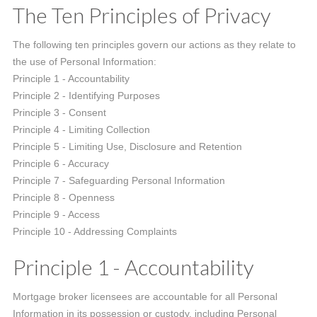
The Ten Principles of Privacy
The following ten principles govern our actions as they relate to
the use of Personal Information:
Principle 1 - Accountability
Principle 2 - Identifying Purposes
Principle 3 - Consent
Principle 4 - Limiting Collection
Principle 5 - Limiting Use, Disclosure and Retention
Principle 6 - Accuracy
Principle 7 - Safeguarding Personal Information
Principle 8 - Openness
Principle 9 - Access
Principle 10 - Addressing Complaints
Principle 1 - Accountability
Mortgage broker licensees are accountable for all Personal
Information in its possession or custody, including Personal