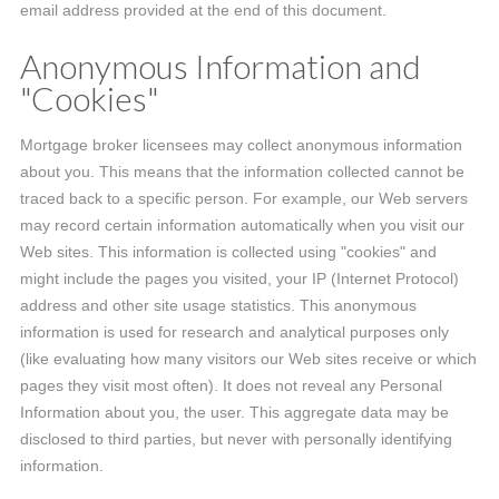
email address provided at the end of this document.
Anonymous Information and
"Cookies"
Mortgage broker licensees may collect anonymous information
about you. This means that the information collected cannot be
traced back to a specific person. For example, our Web servers
may record certain information automatically when you visit our
Web sites. This information is collected using "cookies" and
might include the pages you visited, your IP (Internet Protocol)
address and other site usage statistics. This anonymous
information is used for research and analytical purposes only
(like evaluating how many visitors our Web sites receive or which
pages they visit most often). It does not reveal any Personal
Information about you, the user. This aggregate data may be
disclosed to third parties, but never with personally identifying
information.