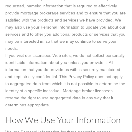
requested, namely: information that is required to effectively
provide mortgage brokerage services and to ensure that you are
satisfied with the products and services we have provided. We
may also use your Personal Information to update you about our
services and to offer you additional products or services that you
may be interested in, so that we may continue to serve your
needs.
If you visit our Licensees Web sites, we do not collect personally
identifiable information about you unless you provide it. All
information that you do provide us with is securely maintained
and kept strictly confidential. This Privacy Policy does not apply
to aggregated data from which it is not possible to determine the
identity of a specific individual. Mortgage broker licensees
reserve the right to use aggregated data in any way that it
determines appropriate.
How We Use Your Information