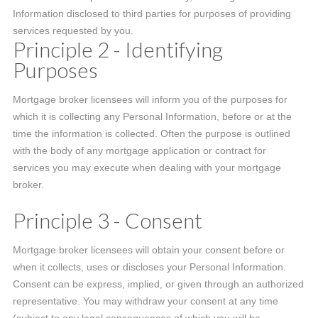
Information disclosed to third parties for purposes of providing
services requested by you.
Principle 2 - Identifying
Purposes
Mortgage broker licensees will inform you of the purposes for
which it is collecting any Personal Information, before or at the
time the information is collected. Often the purpose is outlined
with the body of any mortgage application or contract for
services you may execute when dealing with your mortgage
broker.
Principle 3 - Consent
Mortgage broker licensees will obtain your consent before or
when it collects, uses or discloses your Personal Information.
Consent can be express, implied, or given through an authorized
representative. You may withdraw your consent at any time