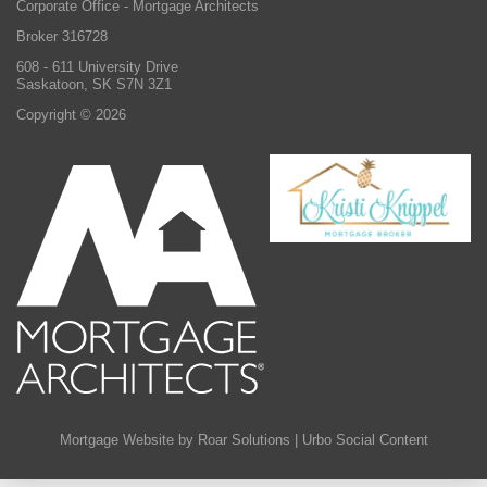
Corporate Office - Mortgage Architects
Broker 316728
608 - 611 University Drive
Saskatoon, SK S7N 3Z1
Copyright © 2026
Mortgage Website by Roar Solutions
|
Urbo Social Content