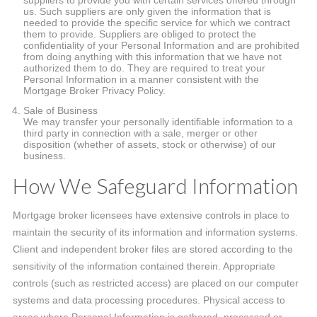
suppliers to provide you with certain services offered through
us. Such suppliers are only given the information that is
needed to provide the specific service for which we contract
them to provide. Suppliers are obliged to protect the
confidentiality of your Personal Information and are prohibited
from doing anything with this information that we have not
authorized them to do. They are required to treat your
Personal Information in a manner consistent with the
Mortgage Broker Privacy Policy.
Sale of Business
We may transfer your personally identifiable information to a
third party in connection with a sale, merger or other
disposition (whether of assets, stock or otherwise) of our
business.
How We Safeguard Information
Mortgage broker licensees have extensive controls in place to
maintain the security of its information and information systems.
Client and independent broker files are stored according to the
sensitivity of the information contained therein. Appropriate
controls (such as restricted access) are placed on our computer
systems and data processing procedures. Physical access to