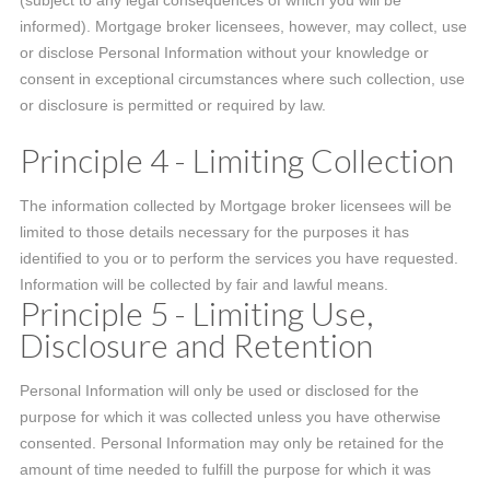
(subject to any legal consequences of which you will be
informed). Mortgage broker licensees, however, may collect, use
or disclose Personal Information without your knowledge or
consent in exceptional circumstances where such collection, use
or disclosure is permitted or required by law.
Principle 4 - Limiting Collection
The information collected by Mortgage broker licensees will be
limited to those details necessary for the purposes it has
identified to you or to perform the services you have requested.
Information will be collected by fair and lawful means.
Principle 5 - Limiting Use,
Disclosure and Retention
Personal Information will only be used or disclosed for the
purpose for which it was collected unless you have otherwise
consented. Personal Information may only be retained for the
amount of time needed to fulfill the purpose for which it was