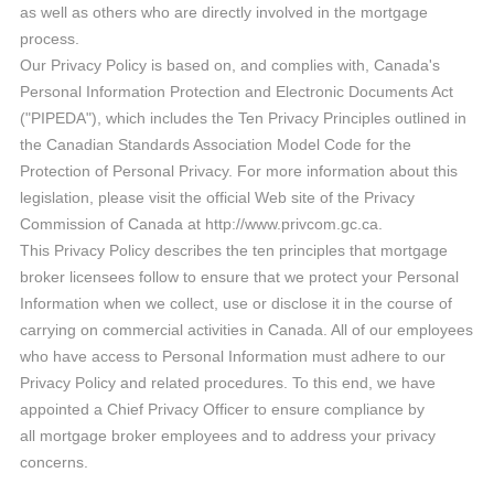
as well as others who are directly involved in the mortgage
process.
Our Privacy Policy is based on, and complies with, Canada's
Personal Information Protection and Electronic Documents Act
("PIPEDA"), which includes the Ten Privacy Principles outlined in
the Canadian Standards Association Model Code for the
Protection of Personal Privacy. For more information about this
legislation, please visit the official Web site of the Privacy
Commission of Canada at http://www.privcom.gc.ca.
This Privacy Policy describes the ten principles that mortgage
broker licensees follow to ensure that we protect your Personal
Information when we collect, use or disclose it in the course of
carrying on commercial activities in Canada. All of our employees
who have access to Personal Information must adhere to our
Privacy Policy and related procedures. To this end, we have
appointed a Chief Privacy Officer to ensure compliance by
all mortgage broker employees and to address your privacy
concerns.