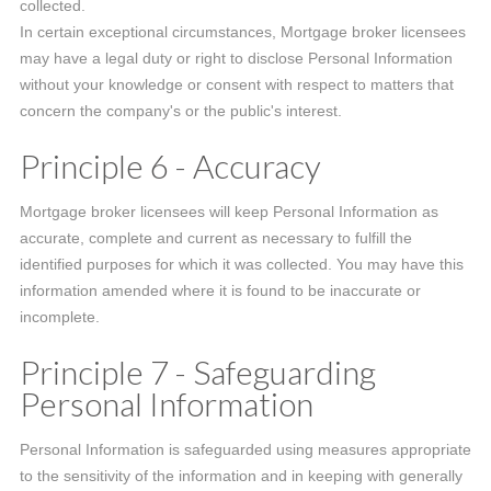
collected.
In certain exceptional circumstances, Mortgage broker licensees
may have a legal duty or right to disclose Personal Information
without your knowledge or consent with respect to matters that
concern the company's or the public's interest.
Principle 6 - Accuracy
Mortgage broker licensees will keep Personal Information as
accurate, complete and current as necessary to fulfill the
identified purposes for which it was collected. You may have this
information amended where it is found to be inaccurate or
incomplete.
Principle 7 - Safeguarding
Personal Information
Personal Information is safeguarded using measures appropriate
to the sensitivity of the information and in keeping with generally