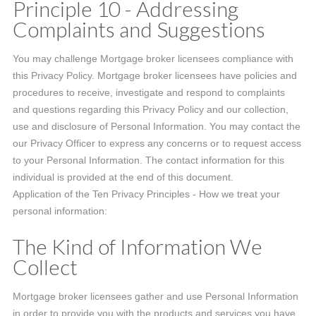
Principle 10 - Addressing
Complaints and Suggestions
You may challenge Mortgage broker licensees compliance with
this Privacy Policy. Mortgage broker licensees have policies and
procedures to receive, investigate and respond to complaints
and questions regarding this Privacy Policy and our collection,
use and disclosure of Personal Information. You may contact the
our Privacy Officer to express any concerns or to request access
to your Personal Information. The contact information for this
individual is provided at the end of this document.
Application of the Ten Privacy Principles - How we treat your
personal information:
The Kind of Information We
Collect
Mortgage broker licensees gather and use Personal Information
in order to provide you with the products and services you have