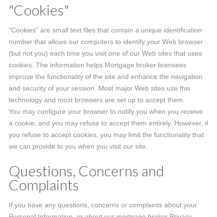
"Cookies"
"Cookies" are small text files that contain a unique identification
number that allows our computers to identify your Web browser
(but not you) each time you visit one of our Web sites that uses
cookies. The information helps Mortgage broker licensees
improve the functionality of the site and enhance the navigation
and security of your session. Most major Web sites use this
technology and most browsers are set up to accept them.
You may configure your browser to notify you when you receive
a cookie, and you may refuse to accept them entirely. However, if
you refuse to accept cookies, you may limit the functionality that
we can provide to you when you visit our site.
Questions, Concerns and
Complaints
If you have any questions, concerns or complaints about your
Personal Information, or about our mortgage broker Privacy