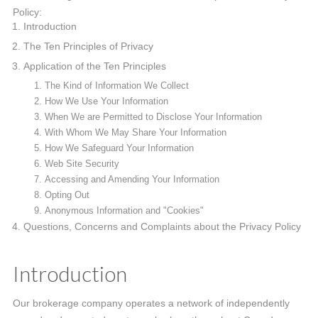
Policy:
Introduction
The Ten Principles of Privacy
Application of the Ten Principles
The Kind of Information We Collect
How We Use Your Information
When We are Permitted to Disclose Your Information
With Whom We May Share Your Information
How We Safeguard Your Information
Web Site Security
Accessing and Amending Your Information
Opting Out
Anonymous Information and "Cookies"
Questions, Concerns and Complaints about the Privacy Policy
Introduction
Our brokerage company operates a network of independently