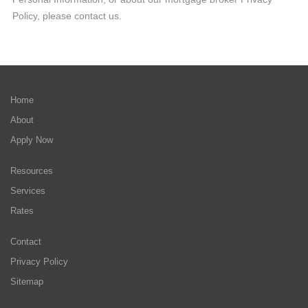
Policy, please contact us.
Home
About
Apply Now
Resources
Services
Rates
Contact
Privacy Policy
Sitemap