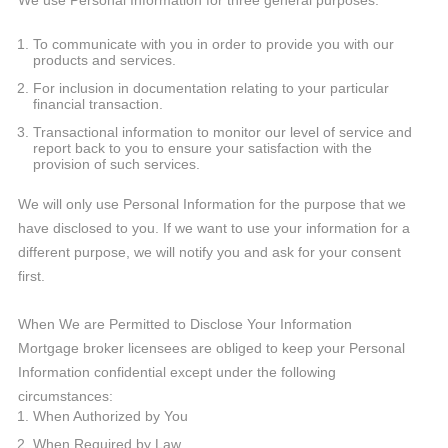
We use Personal Information for three general purposes:
To communicate with you in order to provide you with our
products and services.
For inclusion in documentation relating to your particular
financial transaction.
Transactional information to monitor our level of service and
report back to you to ensure your satisfaction with the
provision of such services.
We will only use Personal Information for the purpose that we
have disclosed to you. If we want to use your information for a
different purpose, we will notify you and ask for your consent
first.
When We are Permitted to Disclose Your Information
Mortgage broker licensees are obliged to keep your Personal
Information confidential except under the following
circumstances:
When Authorized by You
When Required by Law