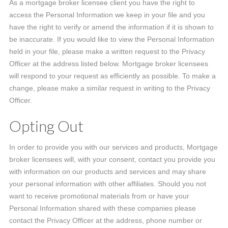
As a mortgage broker licensee client you have the right to
access the Personal Information we keep in your file and you
have the right to verify or amend the information if it is shown to
be inaccurate. If you would like to view the Personal Information
held in your file, please make a written request to the Privacy
Officer at the address listed below. Mortgage broker licensees
will respond to your request as efficiently as possible. To make a
change, please make a similar request in writing to the Privacy
Officer.
Opting Out
In order to provide you with our services and products, Mortgage
broker licensees will, with your consent, contact you provide you
with information on our products and services and may share
your personal information with other affiliates. Should you not
want to receive promotional materials from or have your
Personal Information shared with these companies please
contact the Privacy Officer at the address, phone number or