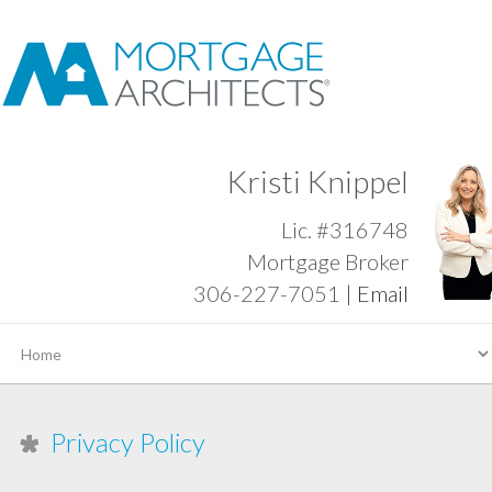
Kristi Knippel
Lic. #316748
Mortgage Broker
306-227-7051 |
Email
Privacy Policy