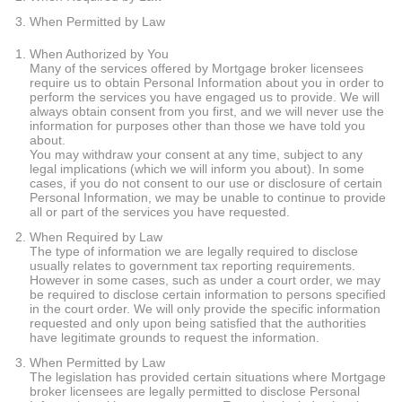
When Permitted by Law
When Authorized by You
Many of the services offered by Mortgage broker licensees
require us to obtain Personal Information about you in order to
perform the services you have engaged us to provide. We will
always obtain consent from you first, and we will never use the
information for purposes other than those we have told you
about.
You may withdraw your consent at any time, subject to any
legal implications (which we will inform you about). In some
cases, if you do not consent to our use or disclosure of certain
Personal Information, we may be unable to continue to provide
all or part of the services you have requested.
When Required by Law
The type of information we are legally required to disclose
usually relates to government tax reporting requirements.
However in some cases, such as under a court order, we may
be required to disclose certain information to persons specified
in the court order. We will only provide the specific information
requested and only upon being satisfied that the authorities
have legitimate grounds to request the information.
When Permitted by Law
The legislation has provided certain situations where Mortgage
broker licensees are legally permitted to disclose Personal