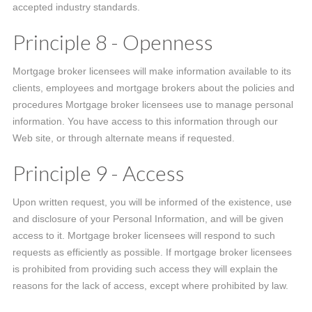
accepted industry standards.
Principle 8 - Openness
Mortgage broker licensees will make information available to its
clients, employees and mortgage brokers about the policies and
procedures Mortgage broker licensees use to manage personal
information. You have access to this information through our
Web site, or through alternate means if requested.
Principle 9 - Access
Upon written request, you will be informed of the existence, use
and disclosure of your Personal Information, and will be given
access to it. Mortgage broker licensees will respond to such
requests as efficiently as possible. If mortgage broker licensees
is prohibited from providing such access they will explain the
reasons for the lack of access, except where prohibited by law.