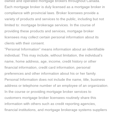
owned and operated mortgage brokers throughout Canada.
Each mortgage broker is duly licensed as a mortgage broker in
compliance with provincial laws. Broker licensees provide a
variety of products and services to the public, including but not
limited to: mortgage brokerage services. In the course of
providing these products and services, mortgage broker
licensees may collect certain personal information about its
clients with their consent.
"Personal Information" means information about an identifiable
individual. This may include, without limitation, the individual's
name, home address, age, income, credit history or other
financial information, credit card information, personal
preferences and other information about his or her family.
Personal Information does not include the name, title, business
address or telephone number of an employee of an organization.
In the course or providing mortgage broker services to
customers mortgage broker licensees routinely share this
information with others such as credit reporting agencies,
financial institutions, and mortgage brokerage systems suppliers