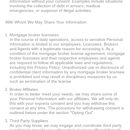
Information without your consent. Examples include situations
involving the collection of debt in arrears, medical
emergencies, or suspicion of illegal activities.
With Whom We May Share Your Information
Mortgage broker licensees
In the course of daily operations, access to sensitive Personal
Information is limited to our employees, Licensees, Brokers
and Agents with a legitimate reason for accessing it. As a
condition of the mortgage broker license agreement, mortgage
broker licensees and their respective employees and agents
are required to follow all applicable laws and regulations,
including this Privacy Policy. Unauthorized use or disclosure of
confidential client information by any mortgage broker licensee
is prohibited and may result in disciplinary measures by us
such as termination of the license.
Broker Affiliates
In order to better meet your needs, we may share some of
your Personal Information with our affiliates. We will only do
this with your express consent and you may withdraw this
consent at any time. The procedure for withdrawing consent is
outlined below under the section "Opting Out".
Third Party Suppliers
As you may know, we may engage and coordinate third party