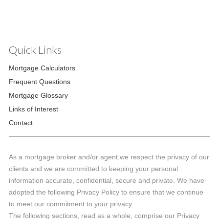
Quick Links
Mortgage Calculators
Frequent Questions
Mortgage Glossary
Links of Interest
Contact
As a mortgage broker and/or agent,we respect the privacy of our
clients and we are committed to keeping your personal
information accurate, confidential, secure and private. We have
adopted the following Privacy Policy to ensure that we continue
to meet our commitment to your privacy.
The following sections, read as a whole, comprise our Privacy