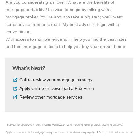
Are you considerating a move? What are the benefits of
mortgage portability? It's wise to begin by talking with a
mortgage broker. You're about to take a big step; you'll want
some advice from an expert. My best advice? Begin with a
conversation.
With access to multiple lenders, I'll help you find the best rates
and best mortgage options to help you buy your dream home.
What's Next?
Call to review your mortgage strategy
Apply Online or Download a Fax Form
Review other mortgage services
*Subject to approved credit, income verification and meeting lending credit granting criterea.
Applies to residential mortgages only and some conditions may apply. O.A.C., E.O.E All content is