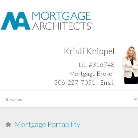
Kristi Knippel
Lic. #316748
Mortgage Broker
306-227-7051 |
Email
Mortgage Portability