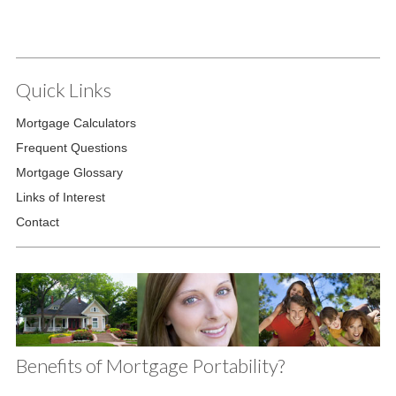
Quick Links
Mortgage Calculators
Frequent Questions
Mortgage Glossary
Links of Interest
Contact
Benefits of Mortgage Portability?