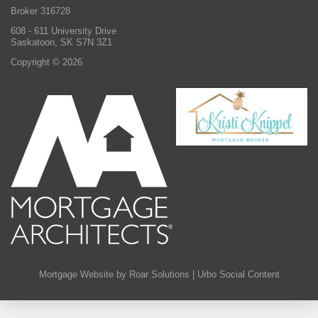
Broker 316728
608 - 611 University Drive
Saskatoon, SK S7N 3Z1
Copyright © 2026
Mortgage Website by Roar Solutions
|
Urbo Social Content