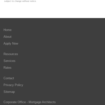
subject to change without notice.
Home
About
Apply Now
Resources
Services
Rates
Contact
Privacy Policy
Sitemap
Corporate Office - Mortgage Architects